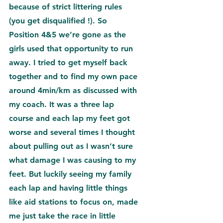
because of strict littering rules 
(you get disqualified !). So 
Position 4&5 we’re gone as the 
girls used that opportunity to run 
away. I tried to get myself back 
together and to find my own pace 
around 4min/km as discussed with 
my coach. It was a three lap 
course and each lap my feet got 
worse and several times I thought 
about pulling out as I wasn’t sure 
what damage I was causing to my 
feet. But luckily seeing my family 
each lap and having little things 
like aid stations to focus on, made 
me just take the race in little 