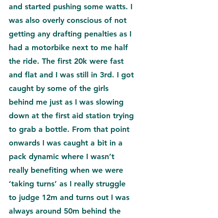
and started pushing some watts. I 
was also overly conscious of not 
getting any drafting penalties as I 
had a motorbike next to me half 
the ride. The first 20k were fast 
and flat and I was still in 3rd. I got 
caught by some of the girls 
behind me just as I was slowing 
down at the first aid station trying 
to grab a bottle. From that point 
onwards I was caught a bit in a 
pack dynamic where I wasn’t 
really benefiting when we were 
‘taking turns’ as I really struggle 
to judge 12m and turns out I was 
always around 50m behind the 