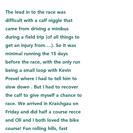
The lead in to the race was 
difficult with a calf niggle that 
came from driving a minibus 
during a field trip (of all things to 
get an injury from….). So it was 
minimal running the 15 days 
before the race, with the only run 
being a small loop with Kevin 
Prevel where I had to tell him to 
slow down 
. But I had to recover 
the calf to give myself a chance to 
race. We arrived in Kraichgau on 
Friday and did half a course recce 
and Oli and I both loved the bike 
course! Fun rolling hills, fast 