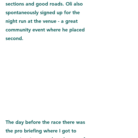
sections and good roads. Oli also 
spontaneously signed up for the 
night run at the venue - a great 
community event where he placed 
second.
The day before the race there was 
the pro briefing where I got to 