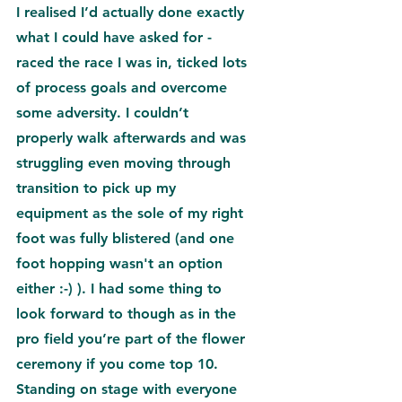
I realised I’d actually done exactly 
what I could have asked for - 
raced the race I was in, ticked lots 
of process goals and overcome 
some adversity. I couldn’t 
properly walk afterwards and was 
struggling even moving through 
transition to pick up my 
equipment as the sole of my right 
foot was fully blistered (and one 
foot hopping wasn't an option 
either :-) ). I had some thing to 
look forward to though as in the 
pro field you’re part of the flower 
ceremony if you come top 10. 
Standing on stage with everyone 