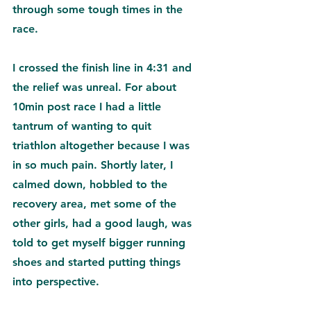
through some tough times in the 
race.
I crossed the finish line in 4:31 and 
the relief was unreal. For about 
10min post race I had a little 
tantrum of wanting to quit 
triathlon altogether because I was 
in so much pain. Shortly later
, I 
calmed down, hobbled to the 
recovery area, met some of the 
other girls, had a good laugh, was 
told to get myself bigger running 
shoes and started putting things 
into perspective. 