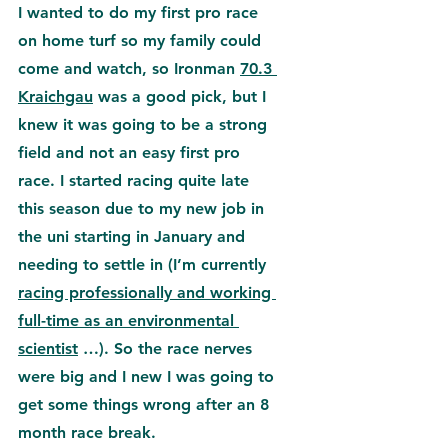
I wanted to do my first pro race 
on 
home turf so my family could 
come and watch, so Ironman 
70.3 
Kraichgau
 was a good pick, but I 
knew it was going to be a strong 
field and not an easy first pro 
race. 
I started racing quite late 
this season due to my new job in 
the uni starting in January and 
needing to settle in (I’m currently 
racing professionally and working 
full-time as an environmental 
scientist
 …). So the race nerves 
were big and I new I was going to 
get some things wrong after an 8 
month race break.