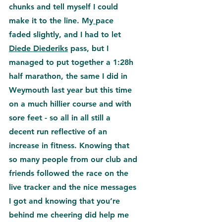
chunks and tell myself I could 
make it to the 
line. My
pace 
faded slightly, and I had to let 
Diede Diederiks
 pass, but I 
managed to put together a 1:28h 
half marathon, the same I did in 
Weymouth last year but this time 
on a much hillier course and with 
sore feet - so all in all still a 
decent run reflective of an 
increase in fitness. 
Knowing that 
so many people from our club and 
friends followed the race on the 
live tracker and the nice messages 
I got and knowing that you’re 
behind me cheering did help me 