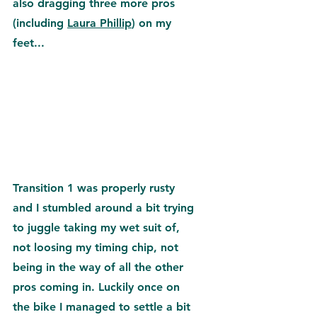
also dragging three more pros 
(including 
Laura Phillip
) on my 
feet...
Transition 1 was properly rusty 
and I stumbled around a bit trying 
to juggle taking my wet suit of, 
not loosing my timing chip, not 
being in the way of all the other 
pros coming in. Luckily once on 
the bike I managed to settle a bit 