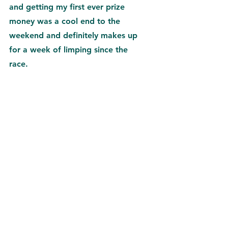
and getting my first ever prize 
money was a cool end to the 
weekend and definitely makes up 
for a week of limping since the 
race.