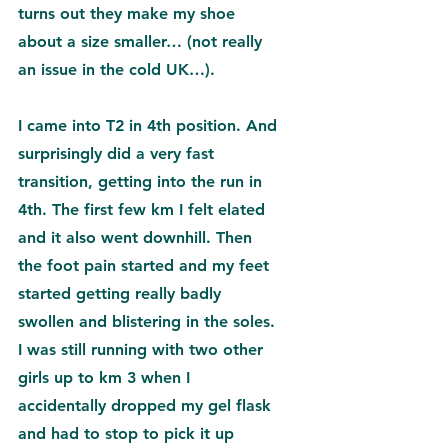
turns out they make my shoe 
about a size smaller… (not really 
an issue in the cold UK…).
I came into T2 in 4th position. And 
surprisingly did a very fast 
transition, getting into the run in 
4th. The first few km I felt elated 
and it also went downhill. Then 
the foot pain started and my feet 
started getting really badly 
swollen and blistering in the soles. 
I was still running with two other 
girls up to km 3 when I 
accidentally dropped my gel flask 
and had to stop to pick it up 