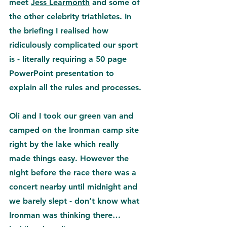
meet 
Jess Learmonth
 and some of 
the other celebrity triathletes. In 
the briefing I realised how 
ridiculously complicated our sport 
is - literally requiring a 50 page 
PowerPoint presentation to 
explain all the rules and processes.
Oli and I took our green van and 
camped on the Ironman camp site 
right by the lake which really 
made things easy. However the 
night before the race there was a 
concert nearby until midnight and 
we barely slept - don’t know what 
Ironman was thinking there… 