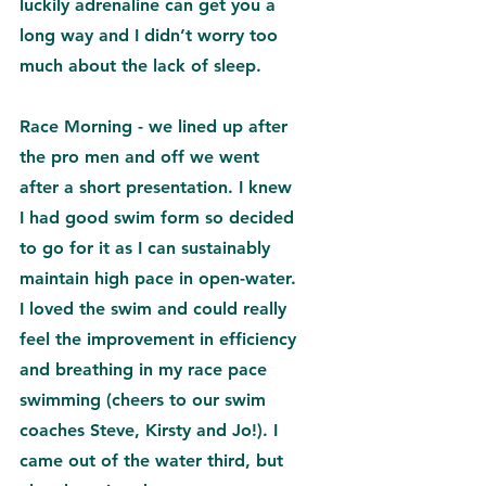
luckily adrenaline can get you a 
long way and I didn’t worry too 
much about the lack of sleep.
Race Morning - we lined up after 
the pro men and off we went 
after a short presentation. I knew 
I had good swim form so decided 
to go for it as I can sustainably 
maintain high pace in open-water. 
I loved the swim and could really 
feel the improvement in efficiency 
and breathing in my race pace 
swimming (cheers to our swim 
coaches 
Steve
, 
Kirsty 
and Jo
!). I 
came out of the water third, but 