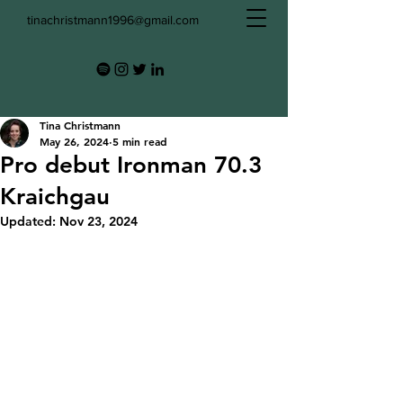
tinachristmann1996@gmail.com
Tina Christmann
May 26, 2024
5 min read
Pro debut Ironman 70.3
Kraichgau
Updated:
Nov 23, 2024