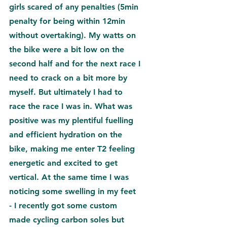
girls scared of any penalties (5min 
penalty for being within 12min 
without overtaking). My watts on 
the bike were a bit low on the 
second half and for the next race I 
need to crack on a bit more by 
myself. But ultimately I had to 
race the race I was in. What was 
positive was my plentiful fuelling 
and efficient hydration on the 
bike, making me enter T2 feeling 
energetic and excited to get 
vertical. At the same time I was 
noticing some swelling in my feet 
- I recently got some custom 
made cycling carbon soles but 