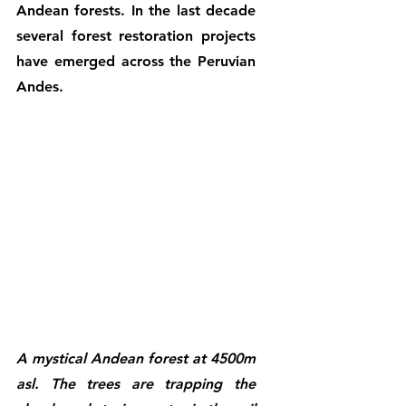
Andean forests. In the last decade 
several forest restoration projects 
have emerged across the Peruvian 
Andes. 
A mystical Andean forest at 4500m 
asl. The trees are trapping the 