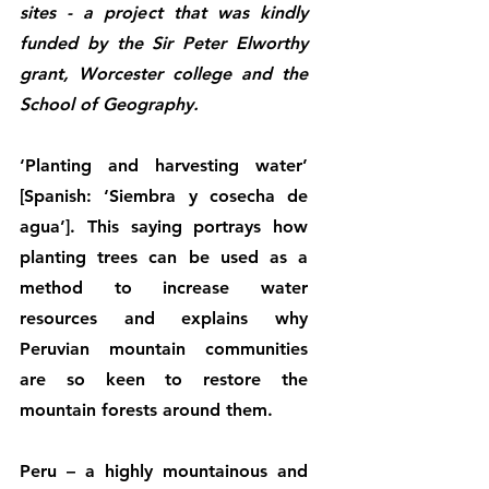
sites - a project that was kindly 
funded by the Sir Peter Elworthy 
grant, Worcester college and the 
School of Geography.
‘Planting and harvesting water’ 
[Spanish: ‘Siembra y cosecha de 
agua’]. This saying portrays how 
planting trees can be used as a 
method to increase water 
resources and explains why 
Peruvian mountain communities 
are so keen to restore the 
mountain forests around them. 
Peru – a highly mountainous and 