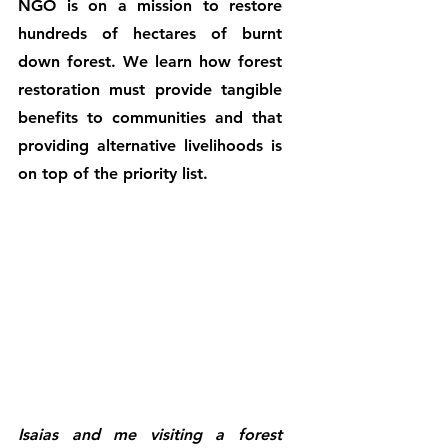
NGO is on a mission to restore 
hundreds of hectares of burnt 
down forest. We learn how forest 
restoration must provide tangible 
benefits to communities and that 
providing alternative livelihoods is 
on top of the priority list.
Isaias and me visiting a forest 