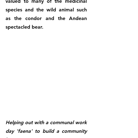
valued to many of the medicinal 
species and the wild animal such 
as the condor and the Andean 
spectacled bear.
Helping out with a communal work 
day 'faena' to build a community 