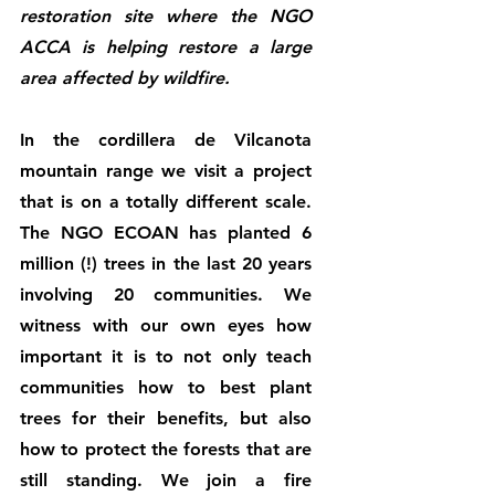
restoration site where the NGO 
ACCA is helping restore a large 
area affected by wildfire.
In the cordillera de Vilcanota 
mountain range we visit a project 
that is on a totally different scale. 
The NGO ECOAN has planted 6 
million (!) trees in the last 20 years 
involving 20 communities. We 
witness with our own eyes how 
important it is to not only teach 
communities how to best plant 
trees for their benefits, but also 
how to protect the forests that are 
still standing. We join a fire 