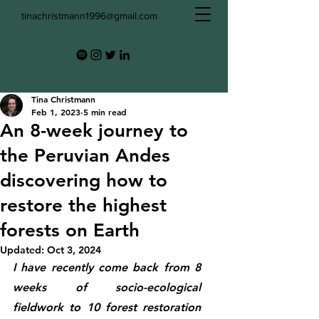
tinachristmann1996@gmail.com
Tina Christmann
Feb 1, 2023
5 min read
An 8-week journey to
the Peruvian Andes
discovering how to
restore the highest
forests on Earth
Updated:
Oct 3, 2024
I have recently come back from 8 
weeks of socio-ecological 
fieldwork to 10 forest restoration 