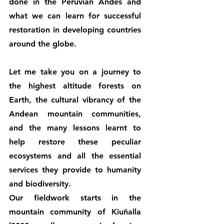
done in the Peruvian Andes and 
what we can learn for successful 
restoration in developing countries 
around the globe.
Let me take you on a journey to 
the highest altitude forests on 
Earth, the cultural vibrancy of the 
Andean mountain communities, 
and the many lessons learnt to 
help restore these peculiar 
ecosystems and all the essential 
services they provide to humanity 
and biodiversity.
Our fieldwork starts in the 
mountain community of Kiuñalla 