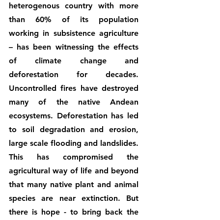
heterogenous country with more 
than 60% of its population 
working in subsistence agriculture 
– has been witnessing the effects 
of climate change and 
deforestation for decades. 
Uncontrolled fires have destroyed 
many of the native Andean 
ecosystems. Deforestation has led 
to soil degradation and erosion, 
large scale flooding and landslides. 
This has compromised the 
agricultural way of life and beyond 
that many native plant and animal 
species are near extinction. But 
there is hope - to bring back the 