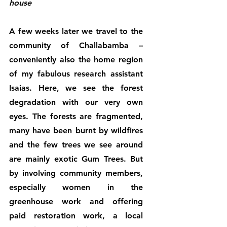
house
A few weeks later we travel to the 
community of Challabamba – 
conveniently also the home region 
of my fabulous research assistant 
Isaias. Here, we see the forest 
degradation with our very own 
eyes. The forests are fragmented, 
many have been burnt by wildfires 
and the few trees we see around 
are mainly exotic Gum Trees. But 
by involving community members, 
especially women in the 
greenhouse work and offering 
paid restoration work, a local 