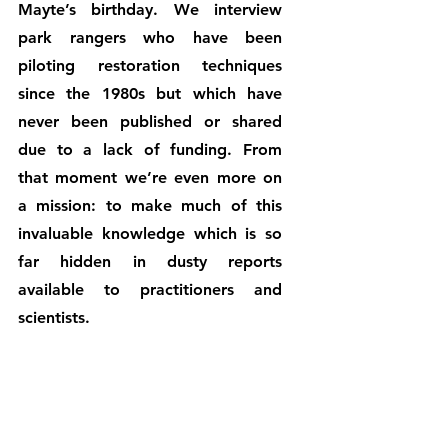
Mayte’s birthday. We interview 
park rangers who have been 
piloting restoration techniques 
since the 1980s but which have 
never been published or shared 
due to a lack of funding. From 
that moment we’re even more on 
a mission: to make much of this 
invaluable knowledge which is so 
far hidden in dusty reports 
available to practitioners and 
scientists. 