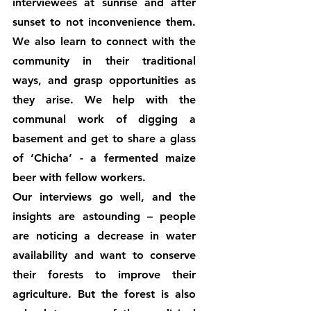
interviewees at sunrise and after 
sunset to not inconvenience them. 
We also learn to connect with the 
community in their traditional 
ways, and grasp opportunities as 
they arise. We help with the 
communal work of digging a 
basement and get to share a glass 
of ‘Chicha’ - a fermented maize 
beer with fellow workers. 
Our interviews go well, and the 
insights are astounding – people 
are noticing a decrease in water 
availability and want to conserve 
their forests to improve their 
agriculture. But the forest is also 