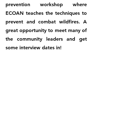
prevention workshop where 
ECOAN teaches the techniques to 
prevent and combat wildfires. A 
great opportunity to meet many of 
the community leaders and get 
some interview dates in!