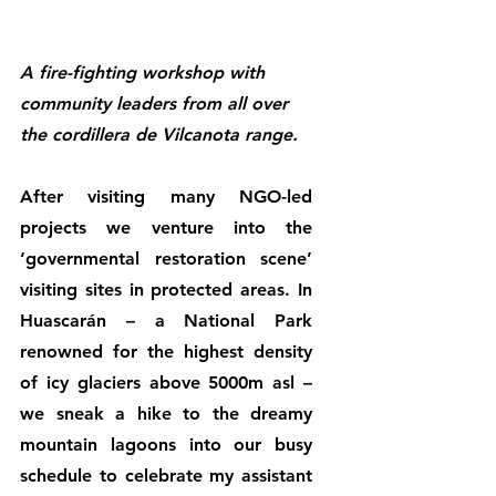
A fire-fighting workshop with 
community leaders from all over 
the cordillera de Vilcanota range.
After visiting many NGO-led 
projects we venture into the 
‘governmental restoration scene’ 
visiting sites in protected areas. In 
Huascarán – a National Park 
renowned for the highest density 
of icy glaciers above 5000m asl – 
we sneak a hike to the dreamy 
mountain lagoons into our busy 
schedule to celebrate my assistant 