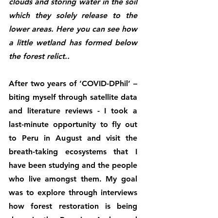
clouds and storing water in the soil 
which they solely release to the 
lower areas. Here you can see how 
a little wetland has formed below 
the forest relict..
After two years of ‘COVID-DPhil’ – 
biting myself through satellite data 
and literature reviews - I took a 
last-minute opportunity to fly out 
to Peru in August and visit the 
breath-taking ecosystems that I 
have been studying and the people 
who live amongst them. My goal 
was to explore through interviews 
how forest restoration is being 