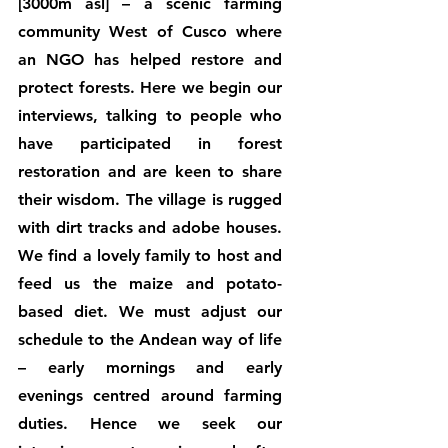
[3000m asl] – a scenic farming 
community West of Cusco where 
an NGO has helped restore and 
protect forests. Here we begin our 
interviews, talking to people who 
have participated in forest 
restoration and are keen to share 
their wisdom. The village is rugged 
with dirt tracks and adobe houses. 
We find a lovely family to host and 
feed us the maize and potato-
based diet. We must adjust our 
schedule to the Andean way of life 
– early mornings and early 
evenings centred around farming 
duties. Hence we seek our 